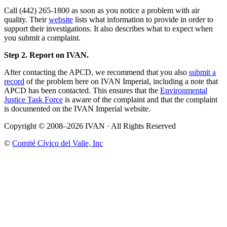
Call (442) 265-1800 as soon as you notice a problem with air
quality. Their
website
lists what information to provide in order to
support their investigations. It also describes what to expect when
you submit a complaint.
Step 2. Report on IVAN.
After contacting the APCD, we recommend that you also
submit a
record
of the problem here on IVAN Imperial, including a note that
APCD has been contacted. This ensures that the
Environmental
Justice Task Force
is aware of the complaint and that the complaint
is documented on the IVAN Imperial website.
Copyright © 2008–2026 IVAN · All Rights Reserved
©
Comité Cívico del Valle, Inc