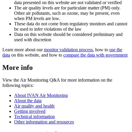
data presented on this website are not validated or verified
The air quality levels are for particulate matter (PM) only.
Other air pollutants, such as ozone, may be present, even
when PM levels are low.
These data do not come from regulatory monitors and cannot
be used to infer violations of the law
Data on this website should be considered preliminary and
used with discretion
Learn more about our
monitor validation process
, how to
use the
data
on this website, and how to
compare the data with government
More info
View the Air Monitoring Q&A for more information on the
following topics:
About IVAN Air Monitoring
About the data
Air quality and health
Getting involved
Technical information
Other information and resources