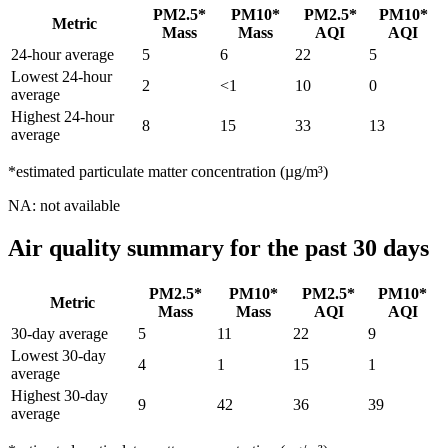
PM2.5*
PM10*
PM2.5*
PM10*
Metric
Mass
Mass
AQI
AQI
24-hour average
5
6
22
5
Lowest 24-hour
2
<1
10
0
average
Highest 24-hour
8
15
33
13
average
*estimated particulate matter concentration (µg/m³)
NA: not available
Air quality summary for the past 30 days
PM2.5*
PM10*
PM2.5*
PM10*
Metric
Mass
Mass
AQI
AQI
30-day average
5
11
22
9
Lowest 30-day
4
1
15
1
average
Highest 30-day
9
42
36
39
average