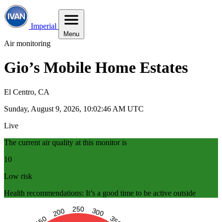
Imperial
Menu
Air monitoring
Gio’s Mobile Home Estates
El Centro, CA
Sunday, August 9, 2026, 10:02:47 AM UTC
Live
The current air quality at this monitor is
10
Low risk
Health recommendations: It’s a good time to be active outside