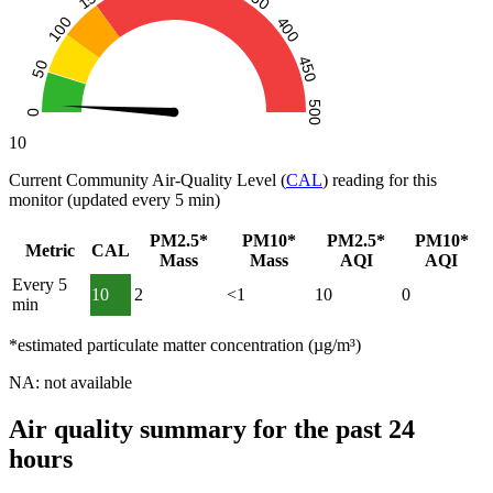
10
Current Community Air-Quality Level (
CAL
) reading for this
monitor (updated every 5 min)
PM2.5*
PM10*
PM2.5*
PM10*
Metric
CAL
Mass
Mass
AQI
AQI
Every 5
10
2
<1
10
0
min
*estimated particulate matter concentration (µg/m³)
NA: not available
Air quality summary for the past 24
hours