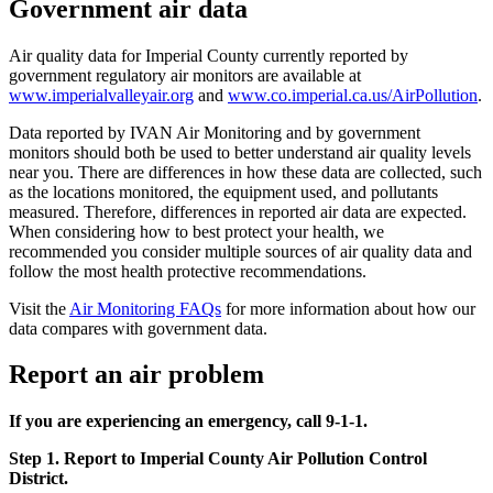
Government air data
Air quality data for Imperial County currently reported by
government regulatory air monitors are available at
www.imperialvalleyair.org
and
www.co.imperial.ca.us/AirPollution
.
Data reported by IVAN Air Monitoring and by government
monitors should both be used to better understand air quality levels
near you. There are differences in how these data are collected, such
as the locations monitored, the equipment used, and pollutants
measured. Therefore, differences in reported air data are expected.
When considering how to best protect your health, we
recommended you consider multiple sources of air quality data and
follow the most health protective recommendations.
Visit the
Air Monitoring FAQs
for more information about how our
data compares with government data.
Report an air problem
If you are experiencing an emergency, call 9-1-1.
Step 1. Report to Imperial County Air Pollution Control
District.