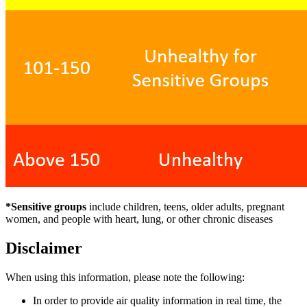
*Sensitive groups
include children, teens, older adults, pregnant
women, and people with heart, lung, or other chronic diseases
Disclaimer
When using this information, please note the following:
In order to provide air quality information in real time, the