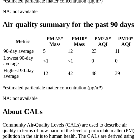
*estimated particulate matter concentration (µg/m³)
NA: not available
Air quality summary for the past 90 days
PM2.5*
PM10*
PM2.5*
PM10*
Metric
Mass
Mass
AQI
AQI
90-day average
5
12
23
11
Lowest 90-day
<1
<1
0
0
average
Highest 90-day
12
42
48
39
average
*estimated particulate matter concentration (µg/m³)
NA: not available
About CALs
Community Air-Quality Levels (CALs) are used to describe air
quality in terms of how harmful the level of particulate matter (PM)
pollution in the air is to human health. The CALs are derived using