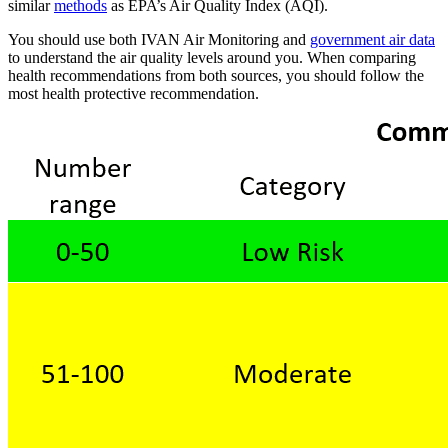
similar
methods
as EPA’s Air Quality Index (AQI).
You should use both IVAN Air Monitoring and
government air data
to understand the air quality levels around you. When comparing
health recommendations from both sources, you should follow the
most health protective recommendation.