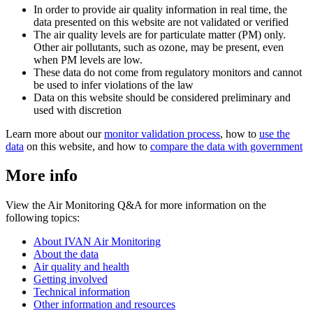
In order to provide air quality information in real time, the
data presented on this website are not validated or verified
The air quality levels are for particulate matter (PM) only.
Other air pollutants, such as ozone, may be present, even
when PM levels are low.
These data do not come from regulatory monitors and cannot
be used to infer violations of the law
Data on this website should be considered preliminary and
used with discretion
Learn more about our
monitor validation process
, how to
use the
data
on this website, and how to
compare the data with government
More info
View the Air Monitoring Q&A for more information on the
following topics:
About IVAN Air Monitoring
About the data
Air quality and health
Getting involved
Technical information
Other information and resources