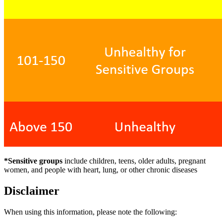
*Sensitive groups
include children, teens, older adults, pregnant
women, and people with heart, lung, or other chronic diseases
Disclaimer
When using this information, please note the following: