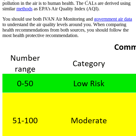
pollution in the air is to human health. The CALs are derived using
similar
methods
as EPA’s Air Quality Index (AQI).
You should use both IVAN Air Monitoring and
government air data
to understand the air quality levels around you. When comparing
health recommendations from both sources, you should follow the
most health protective recommendation.