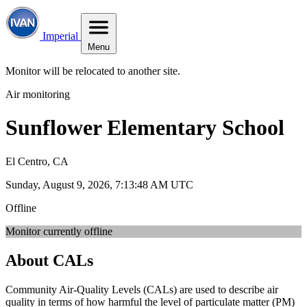
Imperial
Menu
Monitor will be relocated to another site.
Air monitoring
Sunflower Elementary School
El Centro, CA
Sunday, August 9, 2026, 7:13:48 AM UTC
Offline
Monitor currently offline
About CALs
Community Air-Quality Levels (CALs) are used to describe air
quality in terms of how harmful the level of particulate matter (PM)