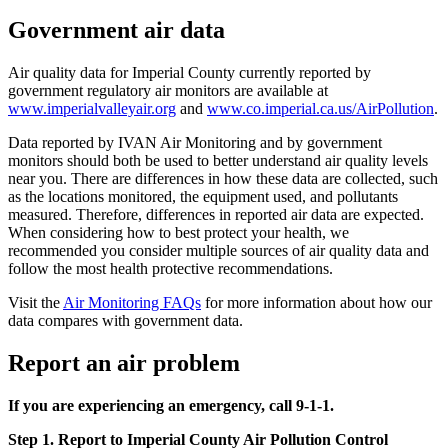
Government air data
Air quality data for Imperial County currently reported by
government regulatory air monitors are available at
www.imperialvalleyair.org
and
www.co.imperial.ca.us/AirPollution
.
Data reported by IVAN Air Monitoring and by government
monitors should both be used to better understand air quality levels
near you. There are differences in how these data are collected, such
as the locations monitored, the equipment used, and pollutants
measured. Therefore, differences in reported air data are expected.
When considering how to best protect your health, we
recommended you consider multiple sources of air quality data and
follow the most health protective recommendations.
Visit the
Air Monitoring FAQs
for more information about how our
data compares with government data.
Report an air problem
If you are experiencing an emergency, call 9-1-1.
Step 1. Report to Imperial County Air Pollution Control