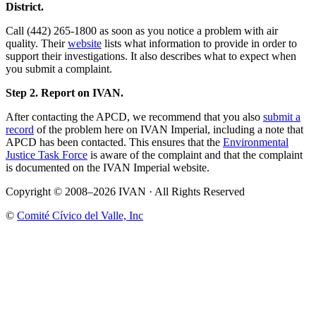
District.
Call (442) 265-1800 as soon as you notice a problem with air
quality. Their
website
lists what information to provide in order to
support their investigations. It also describes what to expect when
you submit a complaint.
Step 2. Report on IVAN.
After contacting the APCD, we recommend that you also
submit a
record
of the problem here on IVAN Imperial, including a note that
APCD has been contacted. This ensures that the
Environmental
Justice Task Force
is aware of the complaint and that the complaint
is documented on the IVAN Imperial website.
Copyright © 2008–2026 IVAN · All Rights Reserved
©
Comité Cívico del Valle, Inc