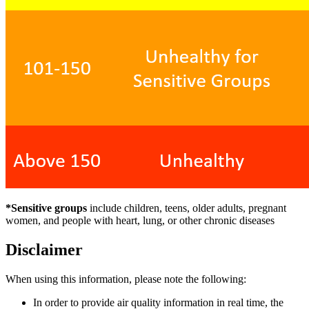
*Sensitive groups
include children, teens, older adults, pregnant
women, and people with heart, lung, or other chronic diseases
Disclaimer
When using this information, please note the following:
In order to provide air quality information in real time, the