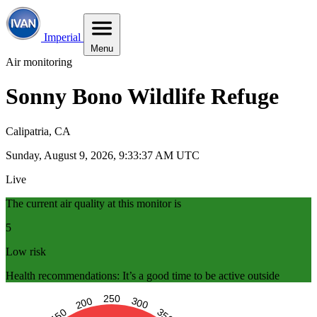
Imperial
Menu
Air monitoring
Sonny Bono Wildlife Refuge
Calipatria, CA
Sunday, August 9, 2026, 9:33:38 AM UTC
Live
The current air quality at this monitor is
5
Low risk
Health recommendations: It’s a good time to be active outside