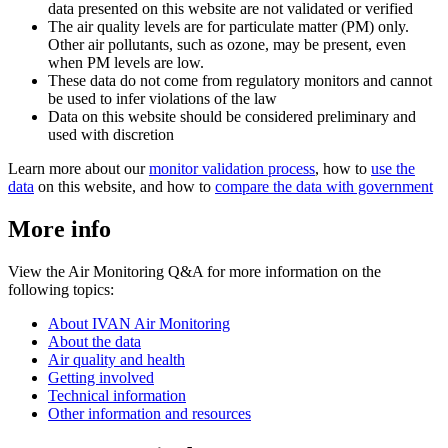
data presented on this website are not validated or verified
The air quality levels are for particulate matter (PM) only.
Other air pollutants, such as ozone, may be present, even
when PM levels are low.
These data do not come from regulatory monitors and cannot
be used to infer violations of the law
Data on this website should be considered preliminary and
used with discretion
Learn more about our
monitor validation process
, how to
use the
data
on this website, and how to
compare the data with government
More info
View the Air Monitoring Q&A for more information on the
following topics:
About IVAN Air Monitoring
About the data
Air quality and health
Getting involved
Technical information
Other information and resources