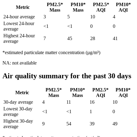
PM2.5*
PM10*
PM2.5*
PM10*
Metric
Mass
Mass
AQI
AQI
24-hour average
3
5
10
4
Lowest 24-hour
<1
<1
0
0
average
Highest 24-hour
7
45
28
41
average
*estimated particulate matter concentration (µg/m³)
NA: not available
Air quality summary for the past 30 days
PM2.5*
PM10*
PM2.5*
PM10*
Metric
Mass
Mass
AQI
AQI
30-day average
4
11
16
10
Lowest 30-day
<1
<1
1
0
average
Highest 30-day
9
54
39
49
average