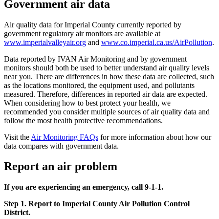
Government air data
Air quality data for Imperial County currently reported by
government regulatory air monitors are available at
www.imperialvalleyair.org
and
www.co.imperial.ca.us/AirPollution
.
Data reported by IVAN Air Monitoring and by government
monitors should both be used to better understand air quality levels
near you. There are differences in how these data are collected, such
as the locations monitored, the equipment used, and pollutants
measured. Therefore, differences in reported air data are expected.
When considering how to best protect your health, we
recommended you consider multiple sources of air quality data and
follow the most health protective recommendations.
Visit the
Air Monitoring FAQs
for more information about how our
data compares with government data.
Report an air problem
If you are experiencing an emergency, call 9-1-1.
Step 1. Report to Imperial County Air Pollution Control
District.