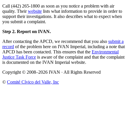
Call (442) 265-1800 as soon as you notice a problem with air
quality. Their
website
lists what information to provide in order to
support their investigations. It also describes what to expect when
you submit a complaint.
Step 2. Report on IVAN.
After contacting the APCD, we recommend that you also
submit a
record
of the problem here on IVAN Imperial, including a note that
APCD has been contacted. This ensures that the
Environmental
Justice Task Force
is aware of the complaint and that the complaint
is documented on the IVAN Imperial website.
Copyright © 2008–2026 IVAN · All Rights Reserved
©
Comité Cívico del Valle, Inc