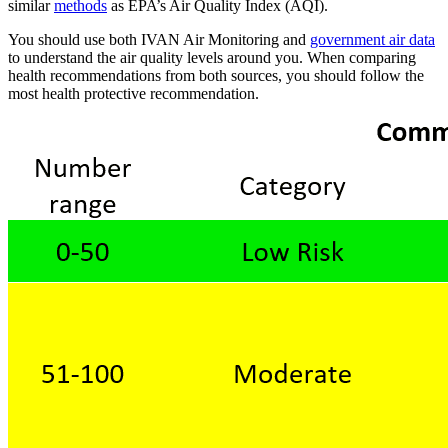
similar
methods
as EPA’s Air Quality Index (AQI).
You should use both IVAN Air Monitoring and
government air data
to understand the air quality levels around you. When comparing
health recommendations from both sources, you should follow the
most health protective recommendation.