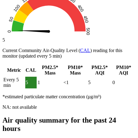
5
Current Community Air-Quality Level (
CAL
) reading for this
monitor (updated every 5 min)
PM2.5*
PM10*
PM2.5*
PM10*
Metric
CAL
Mass
Mass
AQI
AQI
Every 5
5
1
<1
5
0
min
*estimated particulate matter concentration (µg/m³)
NA: not available
Air quality summary for the past 24
hours