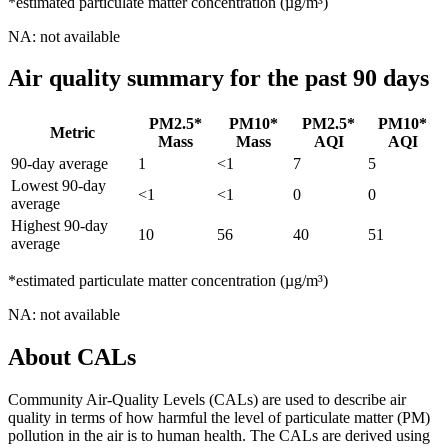
*estimated particulate matter concentration (µg/m³)
NA: not available
Air quality summary for the past 90 days
PM2.5*
PM10*
PM2.5*
PM10*
Metric
Mass
Mass
AQI
AQI
90-day average
1
<1
7
5
Lowest 90-day
<1
<1
0
0
average
Highest 90-day
10
56
40
51
average
*estimated particulate matter concentration (µg/m³)
NA: not available
About CALs
Community Air-Quality Levels (CALs) are used to describe air
quality in terms of how harmful the level of particulate matter (PM)
pollution in the air is to human health. The CALs are derived using