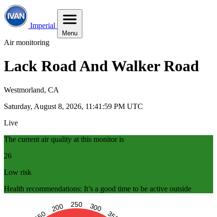
Imperial
Menu
Air monitoring
Lack Road And Walker Road
Westmorland, CA
Saturday, August 8, 2026, 11:42:00 PM UTC
Live
The current air quality at this monitor is
26
Low risk
Health recommendations: It’s a good time to be active outside