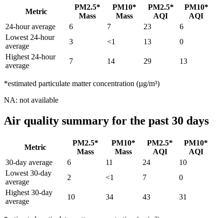
PM2.5*
PM10*
PM2.5*
PM10*
Metric
Mass
Mass
AQI
AQI
24-hour average
6
7
23
6
Lowest 24-hour
3
<1
13
0
average
Highest 24-hour
7
14
29
13
average
*estimated particulate matter concentration (µg/m³)
NA: not available
Air quality summary for the past 30 days
PM2.5*
PM10*
PM2.5*
PM10*
Metric
Mass
Mass
AQI
AQI
30-day average
6
11
24
10
Lowest 30-day
2
<1
7
0
average
Highest 30-day
10
34
43
31
average