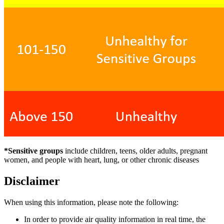
*Sensitive groups
include children, teens, older adults, pregnant
women, and people with heart, lung, or other chronic diseases
Disclaimer
When using this information, please note the following:
In order to provide air quality information in real time, the