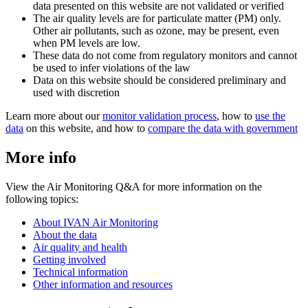
data presented on this website are not validated or verified
The air quality levels are for particulate matter (PM) only.
Other air pollutants, such as ozone, may be present, even
when PM levels are low.
These data do not come from regulatory monitors and cannot
be used to infer violations of the law
Data on this website should be considered preliminary and
used with discretion
Learn more about our
monitor validation process
, how to
use the
data
on this website, and how to
compare the data with government
More info
View the Air Monitoring Q&A for more information on the
following topics:
About IVAN Air Monitoring
About the data
Air quality and health
Getting involved
Technical information
Other information and resources