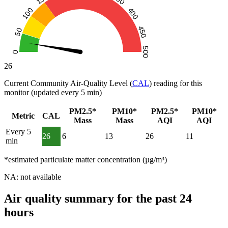
26
Current Community Air-Quality Level (
CAL
) reading for this
monitor (updated every 5 min)
PM2.5*
PM10*
PM2.5*
PM10*
Metric
CAL
Mass
Mass
AQI
AQI
Every 5
26
6
13
26
11
min
*estimated particulate matter concentration (µg/m³)
NA: not available
Air quality summary for the past 24
hours