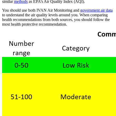
similar
methods
as EPA’s Air Quality Index (AQI).
You should use both IVAN Air Monitoring and
government air data
to understand the air quality levels around you. When comparing
health recommendations from both sources, you should follow the
most health protective recommendation.