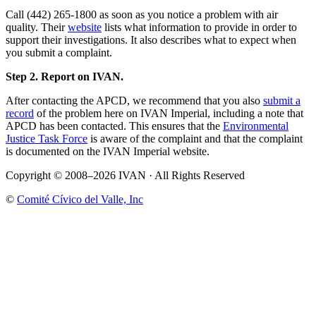
Call (442) 265-1800 as soon as you notice a problem with air
quality. Their
website
lists what information to provide in order to
support their investigations. It also describes what to expect when
you submit a complaint.
Step 2. Report on IVAN.
After contacting the APCD, we recommend that you also
submit a
record
of the problem here on IVAN Imperial, including a note that
APCD has been contacted. This ensures that the
Environmental
Justice Task Force
is aware of the complaint and that the complaint
is documented on the IVAN Imperial website.
Copyright © 2008–2026 IVAN · All Rights Reserved
©
Comité Cívico del Valle, Inc