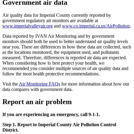
Government air data
Air quality data for Imperial County currently reported by
government regulatory air monitors are available at
www.imperialvalleyair.org
and
www.co.imperial.ca.us/AirPollution
.
Data reported by IVAN Air Monitoring and by government
monitors should both be used to better understand air quality levels
near you. There are differences in how these data are collected, such
as the locations monitored, the equipment used, and pollutants
measured. Therefore, differences in reported air data are expected.
When considering how to best protect your health, we
recommended you consider multiple sources of air quality data and
follow the most health protective recommendations.
Visit the
Air Monitoring FAQs
for more information about how our
data compares with government data.
Report an air problem
If you are experiencing an emergency, call 9-1-1.
Step 1. Report to Imperial County Air Pollution Control
District.