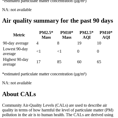
*estimated particulate matter concentration (µg/m³)
NA: not available
Air quality summary for the past 90 days
PM2.5*
PM10*
PM2.5*
PM10*
Metric
Mass
Mass
AQI
AQI
90-day average
4
8
19
10
Lowest 90-day
<1
<1
0
0
average
Highest 90-day
17
85
60
65
average
*estimated particulate matter concentration (µg/m³)
NA: not available
About CALs
Community Air-Quality Levels (CALs) are used to describe air
quality in terms of how harmful the level of particulate matter (PM)
pollution in the air is to human health. The CALs are derived using