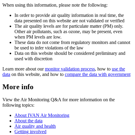
When using this information, please note the following:
In order to provide air quality information in real time, the
data presented on this website are not validated or verified
The air quality levels are for particulate matter (PM) only.
Other air pollutants, such as ozone, may be present, even
when PM levels are low.
These data do not come from regulatory monitors and cannot
be used to infer violations of the law
Data on this website should be considered preliminary and
used with discretion
Learn more about our
monitor validation process
, how to
use the
data
on this website, and how to
compare the data with government
More info
View the Air Monitoring Q&A for more information on the
following topics:
About IVAN Air Monitoring
About the data
Air quality and health
Getting involved