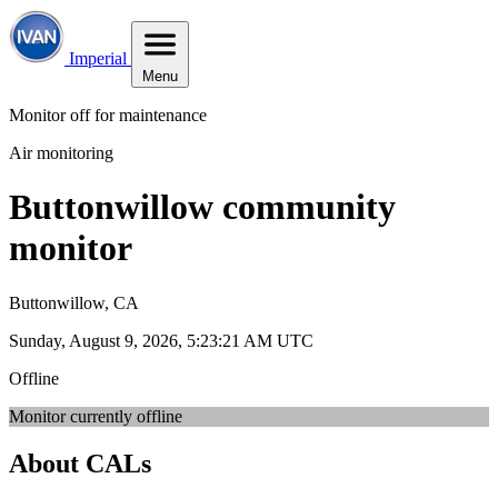
Imperial
Menu
Monitor off for maintenance
Air monitoring
Buttonwillow community
monitor
Buttonwillow, CA
Sunday, August 9, 2026, 5:23:21 AM UTC
Offline
Monitor currently offline
About CALs