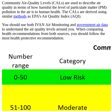
Community Air-Quality Levels (CALs) are used to describe air
quality in terms of how harmful the level of particulate matter (PM)
pollution in the air is to human health. The CALs are derived using
similar
methods
as EPA’s Air Quality Index (AQI).
You should use both IVAN Air Monitoring and
government air data
to understand the air quality levels around you. When comparing
health recommendations from both sources, you should follow the
most health protective recommendation.