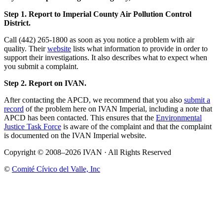
Step 1. Report to Imperial County Air Pollution Control
District.
Call (442) 265-1800 as soon as you notice a problem with air
quality. Their
website
lists what information to provide in order to
support their investigations. It also describes what to expect when
you submit a complaint.
Step 2. Report on IVAN.
After contacting the APCD, we recommend that you also
submit a
record
of the problem here on IVAN Imperial, including a note that
APCD has been contacted. This ensures that the
Environmental
Justice Task Force
is aware of the complaint and that the complaint
is documented on the IVAN Imperial website.
Copyright © 2008–2026 IVAN · All Rights Reserved
©
Comité Cívico del Valle, Inc