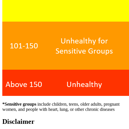
*Sensitive groups
include children, teens, older adults, pregnant
women, and people with heart, lung, or other chronic diseases
Disclaimer