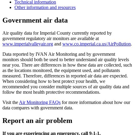
Technical information
Other information and resources
Government air data
Air quality data for Imperial County currently reported by
government regulatory air monitors are available at
www.imperialvalleyair.org
and
www.co.imperial.ca.us/AirPollution
.
Data reported by IVAN Air Monitoring and by government
monitors should both be used to better understand air quality levels
near you. There are differences in how these data are collected, such
as the locations monitored, the equipment used, and pollutants
measured. Therefore, differences in reported air data are expected.
When considering how to best protect your health, we
recommended you consider multiple sources of air quality data and
follow the most health protective recommendations.
Visit the
Air Monitoring FAQs
for more information about how our
data compares with government data.
Report an air problem
If you are experiencing an emergency, call 9-1-1.