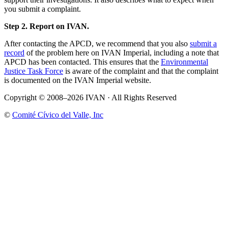
you submit a complaint.
Step 2. Report on IVAN.
After contacting the APCD, we recommend that you also
submit a
record
of the problem here on IVAN Imperial, including a note that
APCD has been contacted. This ensures that the
Environmental
Justice Task Force
is aware of the complaint and that the complaint
is documented on the IVAN Imperial website.
Copyright © 2008–2026 IVAN · All Rights Reserved
©
Comité Cívico del Valle, Inc