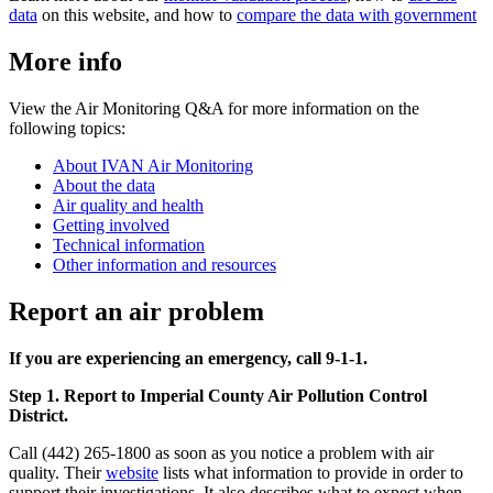
data
on this website, and how to
compare the data with government
More info
View the Air Monitoring Q&A for more information on the
following topics:
About IVAN Air Monitoring
About the data
Air quality and health
Getting involved
Technical information
Other information and resources
Report an air problem
If you are experiencing an emergency, call 9-1-1.
Step 1. Report to Imperial County Air Pollution Control
District.
Call (442) 265-1800 as soon as you notice a problem with air
quality. Their
website
lists what information to provide in order to
support their investigations. It also describes what to expect when