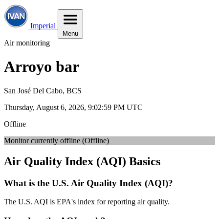
Imperial
Menu
Air monitoring
Arroyo bar
San José Del Cabo, BCS
Thursday, August 6, 2026, 9:03:01 PM UTC
Offline
Monitor currently offline (Offline)
Air Quality Index (AQI) Basics
What is the U.S. Air Quality Index (AQI)?
The U.S. AQI is EPA's index for reporting air quality.