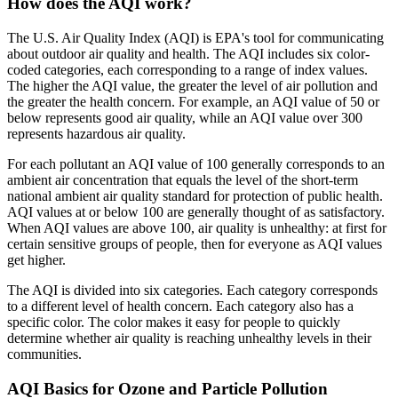
How does the AQI work?
The U.S. Air Quality Index (AQI) is EPA's tool for communicating
about outdoor air quality and health. The AQI includes six color-
coded categories, each corresponding to a range of index values.
The higher the AQI value, the greater the level of air pollution and
the greater the health concern. For example, an AQI value of 50 or
below represents good air quality, while an AQI value over 300
represents hazardous air quality.
For each pollutant an AQI value of 100 generally corresponds to an
ambient air concentration that equals the level of the short-term
national ambient air quality standard for protection of public health.
AQI values at or below 100 are generally thought of as satisfactory.
When AQI values are above 100, air quality is unhealthy: at first for
certain sensitive groups of people, then for everyone as AQI values
get higher.
The AQI is divided into six categories. Each category corresponds
to a different level of health concern. Each category also has a
specific color. The color makes it easy for people to quickly
determine whether air quality is reaching unhealthy levels in their
communities.
AQI Basics for Ozone and Particle Pollution