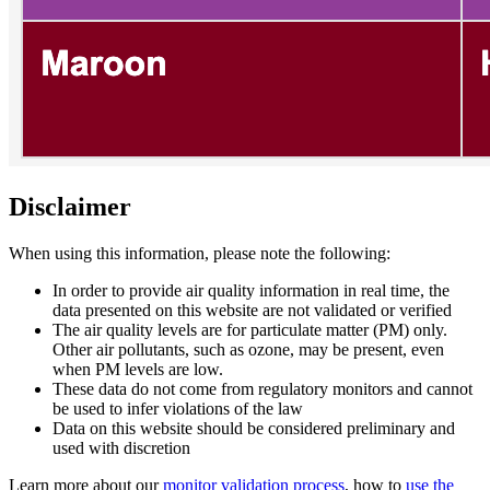
Disclaimer
When using this information, please note the following:
In order to provide air quality information in real time, the
data presented on this website are not validated or verified
The air quality levels are for particulate matter (PM) only.
Other air pollutants, such as ozone, may be present, even
when PM levels are low.
These data do not come from regulatory monitors and cannot
be used to infer violations of the law
Data on this website should be considered preliminary and
used with discretion
Learn more about our
monitor validation process
, how to
use the