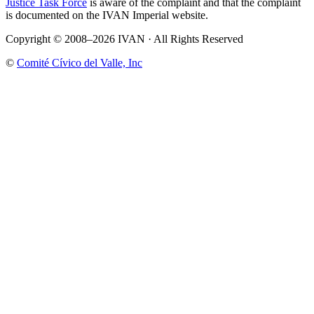
Justice Task Force
is aware of the complaint and that the complaint
is documented on the IVAN Imperial website.
Copyright © 2008–2026 IVAN · All Rights Reserved
©
Comité Cívico del Valle, Inc