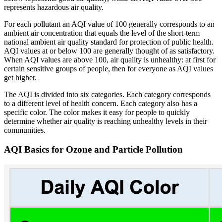
represents hazardous air quality.
For each pollutant an AQI value of 100 generally corresponds to an
ambient air concentration that equals the level of the short-term
national ambient air quality standard for protection of public health.
AQI values at or below 100 are generally thought of as satisfactory.
When AQI values are above 100, air quality is unhealthy: at first for
certain sensitive groups of people, then for everyone as AQI values
get higher.
The AQI is divided into six categories. Each category corresponds
to a different level of health concern. Each category also has a
specific color. The color makes it easy for people to quickly
determine whether air quality is reaching unhealthy levels in their
communities.
AQI Basics for Ozone and Particle Pollution