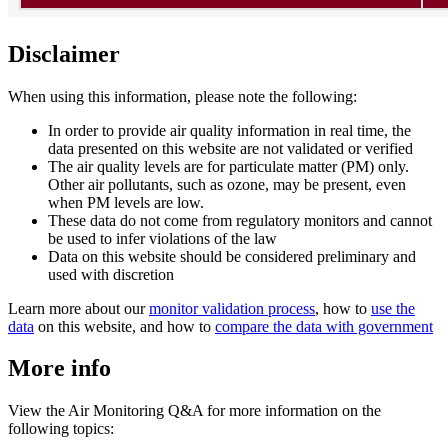
Disclaimer
When using this information, please note the following:
In order to provide air quality information in real time, the
data presented on this website are not validated or verified
The air quality levels are for particulate matter (PM) only.
Other air pollutants, such as ozone, may be present, even
when PM levels are low.
These data do not come from regulatory monitors and cannot
be used to infer violations of the law
Data on this website should be considered preliminary and
used with discretion
Learn more about our
monitor validation process
, how to
use the
data
on this website, and how to
compare the data with government
More info
View the Air Monitoring Q&A for more information on the
following topics: