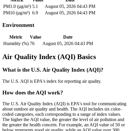
PM1.0 (µg/m³)
5.1
August 05, 2026 04:43 PM
PM10 (µg/m³)
6.9
August 05, 2026 04:43 PM
Environment
Metric
Value
Date
Humidity (%)
76
August 05, 2026 04:43 PM
Air Quality Index (AQI) Basics
What is the U.S. Air Quality Index (AQI)?
The U.S. AQI is EPA's index for reporting air quality.
How does the AQI work?
The U.S. Air Quality Index (AQI) is EPA's tool for communicating
about outdoor air quality and health. The AQI includes six color-
coded categories, each corresponding to a range of index values.
The higher the AQI value, the greater the level of air pollution and
the greater the health concern. For example, an AQI value of 50 or
below represents good air quality, while an AQI value over 300