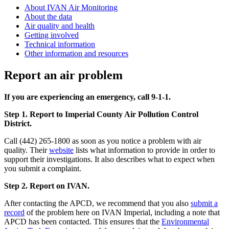
About IVAN Air Monitoring
About the data
Air quality and health
Getting involved
Technical information
Other information and resources
Report an air problem
If you are experiencing an emergency, call 9-1-1.
Step 1. Report to Imperial County Air Pollution Control
District.
Call (442) 265-1800 as soon as you notice a problem with air
quality. Their
website
lists what information to provide in order to
support their investigations. It also describes what to expect when
you submit a complaint.
Step 2. Report on IVAN.
After contacting the APCD, we recommend that you also
submit a
record
of the problem here on IVAN Imperial, including a note that
APCD has been contacted. This ensures that the
Environmental