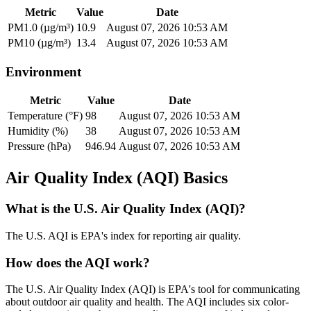
Metric
Value
Date
PM1.0 (µg/m³)
10.9
August 07, 2026 10:53 AM
PM10 (µg/m³)
13.4
August 07, 2026 10:53 AM
Environment
Metric
Value
Date
Temperature (°F)
98
August 07, 2026 10:53 AM
Humidity (%)
38
August 07, 2026 10:53 AM
Pressure (hPa)
946.94
August 07, 2026 10:53 AM
Air Quality Index (AQI) Basics
What is the U.S. Air Quality Index (AQI)?
The U.S. AQI is EPA's index for reporting air quality.
How does the AQI work?
The U.S. Air Quality Index (AQI) is EPA's tool for communicating
about outdoor air quality and health. The AQI includes six color-