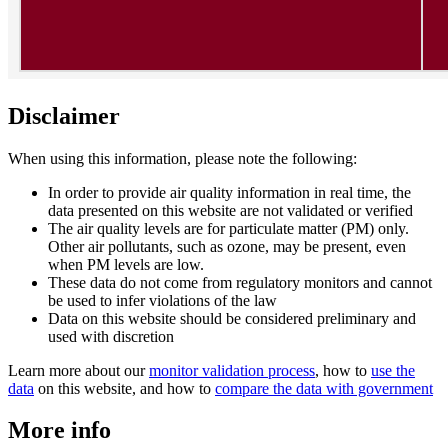
Disclaimer
When using this information, please note the following:
In order to provide air quality information in real time, the
data presented on this website are not validated or verified
The air quality levels are for particulate matter (PM) only.
Other air pollutants, such as ozone, may be present, even
when PM levels are low.
These data do not come from regulatory monitors and cannot
be used to infer violations of the law
Data on this website should be considered preliminary and
used with discretion
Learn more about our
monitor validation process
, how to
use the
data
on this website, and how to
compare the data with government
More info