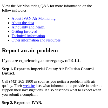
View the Air Monitoring Q&A for more information on the
following topics:
About IVAN Air Monitoring
About the data
Air quality and health
Getting involved
Technical information
Other information and resources
Report an air problem
If you are experiencing an emergency, call 9-1-1.
Step 1. Report to Imperial County Air Pollution Control
District.
Call (442) 265-1800 as soon as you notice a problem with air
quality. Their
website
lists what information to provide in order to
support their investigations. It also describes what to expect when
you submit a complaint.
Step 2. Report on IVAN.