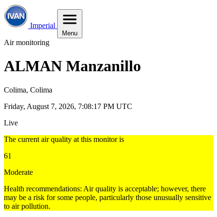
Imperial
Menu
Air monitoring
ALMAN Manzanillo
Colima, Colima
Friday, August 7, 2026, 7:08:18 PM UTC
Live
The current air quality at this monitor is
61
Moderate
Health recommendations: Air quality is acceptable; however, there
may be a risk for some people, particularly those unusually sensitive
to air pollution.