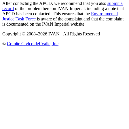
After contacting the APCD, we recommend that you also
submit a
record
of the problem here on IVAN Imperial, including a note that
APCD has been contacted. This ensures that the
Environmental
Justice Task Force
is aware of the complaint and that the complaint
is documented on the IVAN Imperial website.
Copyright © 2008–2026 IVAN · All Rights Reserved
©
Comité Cívico del Valle, Inc