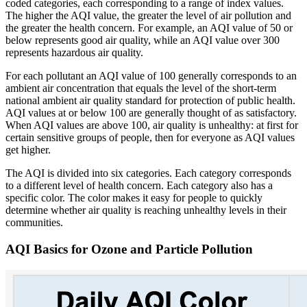
coded categories, each corresponding to a range of index values.
The higher the AQI value, the greater the level of air pollution and
the greater the health concern. For example, an AQI value of 50 or
below represents good air quality, while an AQI value over 300
represents hazardous air quality.
For each pollutant an AQI value of 100 generally corresponds to an
ambient air concentration that equals the level of the short-term
national ambient air quality standard for protection of public health.
AQI values at or below 100 are generally thought of as satisfactory.
When AQI values are above 100, air quality is unhealthy: at first for
certain sensitive groups of people, then for everyone as AQI values
get higher.
The AQI is divided into six categories. Each category corresponds
to a different level of health concern. Each category also has a
specific color. The color makes it easy for people to quickly
determine whether air quality is reaching unhealthy levels in their
communities.
AQI Basics for Ozone and Particle Pollution