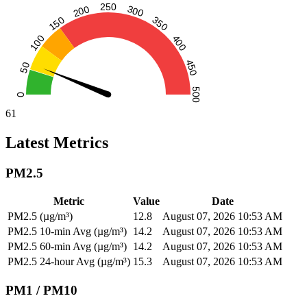
61
Latest Metrics
PM2.5
Metric
Value
Date
PM2.5 (µg/m³)
12.8
August 07, 2026 10:53 AM
PM2.5 10-min Avg (µg/m³)
14.2
August 07, 2026 10:53 AM
PM2.5 60-min Avg (µg/m³)
14.2
August 07, 2026 10:53 AM
PM2.5 24-hour Avg (µg/m³)
15.3
August 07, 2026 10:53 AM
PM1 / PM10